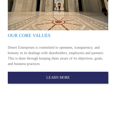
OUR CORE VALUES
Desert Enterprises is committed to openness, transparency, and
honesty in its dealings with shareholders, employees and partners.
This is done through keeping them aware of its objectives, goals,
and business practices.
LEARN MORE