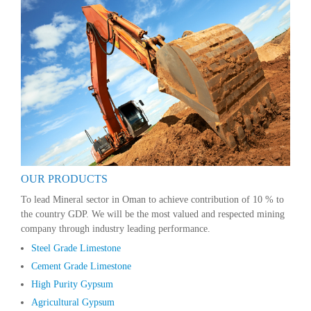
OUR PRODUCTS
To lead Mineral sector in Oman to achieve contribution of 10 % to
the country GDP. We will be the most valued and respected mining
company through industry leading performance.
Steel Grade Limestone
Cement Grade Limestone
High Purity Gypsum
Agricultural Gypsum