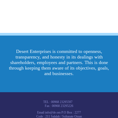
Desert Enterprises is committed to openness,
transparency, and honesty in its dealings with
shareholders, employees and partners. This is done
through keeping them aware of its objectives, goals,
and businesses.
TEL : 00968 23295597
Fax : 00968 23295226
Email info@de.om P.O Box : 2277
Code : 211 Salalah / Sultanate Oman