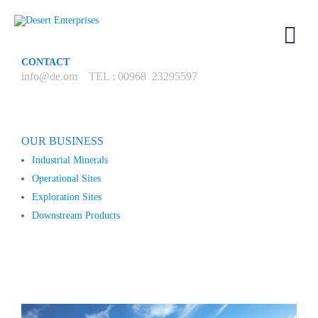
CONTACT
info@de.om TEL : 00968 23295597
OUR BUSINESS
Industrial Minerals
Operational Sites
Exploration Sites
Downstream Products