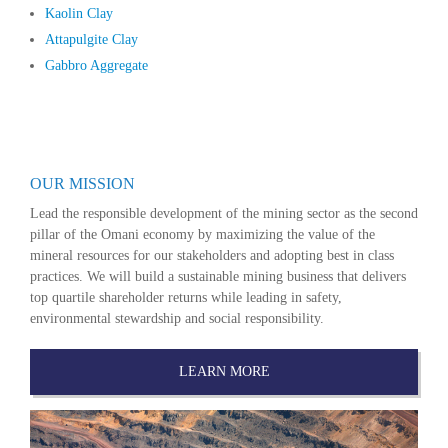
Kaolin Clay
Attapulgite Clay
Gabbro Aggregate
OUR MISSION
Lead the responsible development of the mining sector as the second
pillar of the Omani economy by maximizing the value of the
mineral resources for our stakeholders and adopting best in class
practices. We will build a sustainable mining business that delivers
top quartile shareholder returns while leading in safety,
environmental stewardship and social responsibility.
LEARN MORE